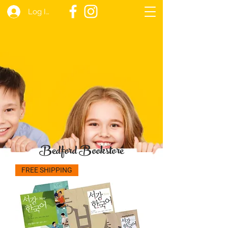
Log In
Bedford Bookstore
FREE SHIPPING