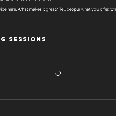
ice here. What makes it great? Tell people what you offer, wher
g Sessions