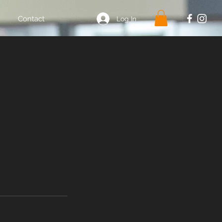
Contact
Log In