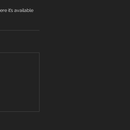
e it’s available