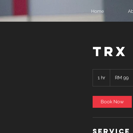
Home
Ab
TRX
99
Malaysian
1 hr
1
RM 99
ringgits
h
Book Now
Service