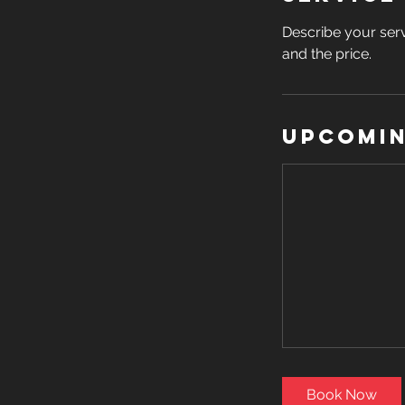
Describe your serv
and the price.
Upcomin
Book Now