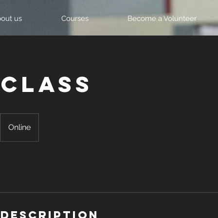
out us
Courses
Become a Volunteer
 Class
Online
 Description