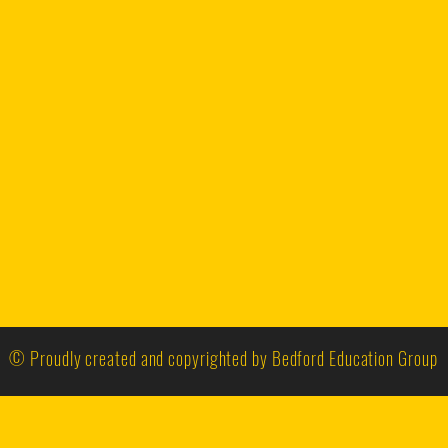
© Proudly created and copyrighted by Bedford Education Group